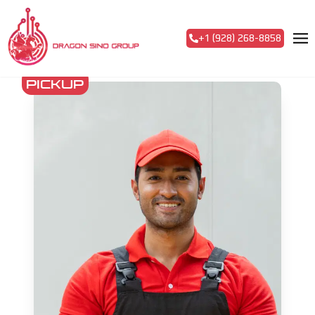
+1 (928) 268-8858
pickup