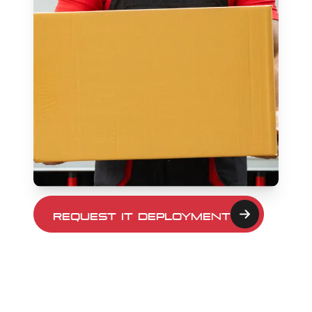
Request IT Deployment
Details