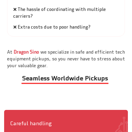
❌
The hassle of coordinating with multiple
carriers?
❌
Extra costs due to poor handling?
At
Dragon Sino
we specialize in safe and efficient tech
equipment pickups, so you never have to stress about
your valuable gear.
Seamless Worldwide Pickups
Careful handling