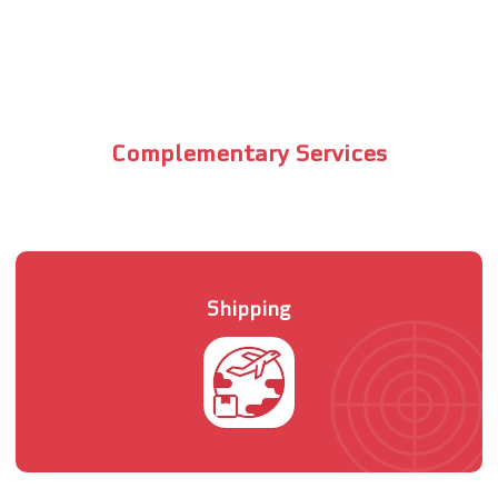
Complementary Services
Shipping