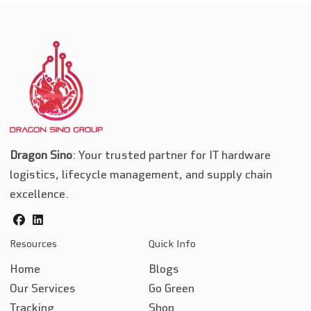
Dragon Sino
: Your trusted partner for IT hardware
logistics, lifecycle management, and supply chain
excellence.
facebook
linkedin
Resources
Quick Info
Home
Blogs
Our Services
Go Green
Tracking
Shop