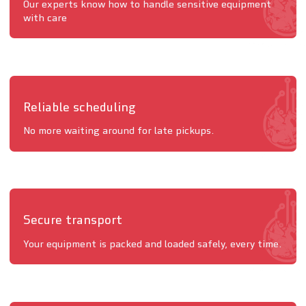
Our experts know how to handle sensitive equipment
with care
Reliable scheduling
No more waiting around for late pickups.
Secure transport
Your equipment is packed and loaded safely, every time.