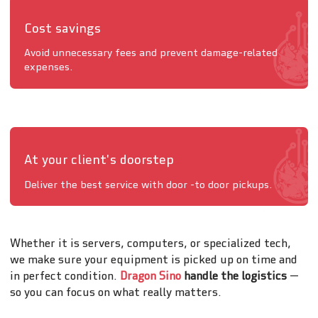
Cost savings
Avoid unnecessary fees and prevent damage-related
expenses.
At your client's doorstep
Deliver the best service with door -to door pickups.
Whether it is servers, computers, or specialized tech,
we make sure your equipment is picked up on time and
in perfect condition.
Dragon Sino
handle the logistics
—
so you can focus on what really matters.