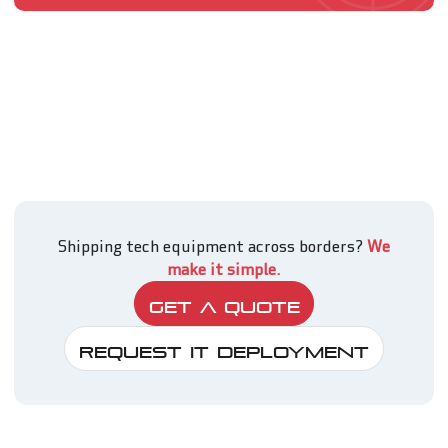
Shipping tech equipment across borders?
We
make it simple.
Get A Quote
Request IT Deployment