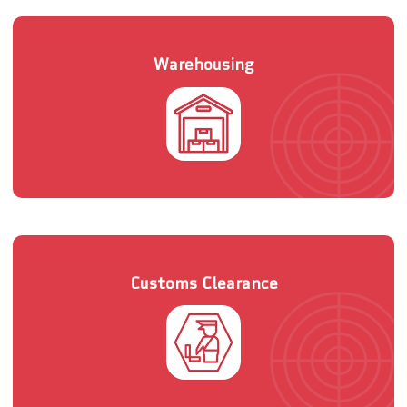
Warehousing
Customs Clearance