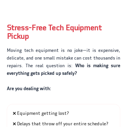
Stress-Free Tech Equipment
Pickup
Moving tech equipment is no joke—it is expensive,
delicate, and one small mistake can cost thousands in
repairs. The real question is:
Who is making sure
everything gets picked up safely?
Are you dealing with:
❌
Equipment getting lost?
❌
Delays that throw off your entire schedule?